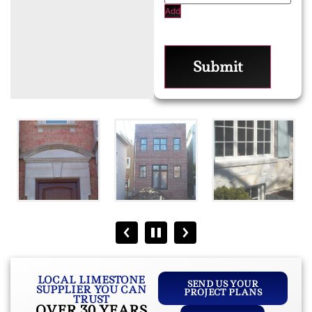
Add
Submit
LOCAL LIMESTONE
SEND US YOUR
SUPPLIER YOU CAN
PROJECT PLANS
TRUST
OVER 30 YEARS