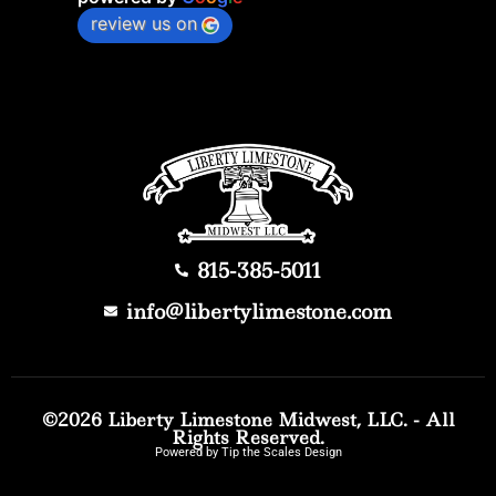
review us on
815-385-5011
info@libertylimestone.com
©2026 Liberty Limestone Midwest, LLC. - All
Rights Reserved.
Powered by Tip the Scales Design