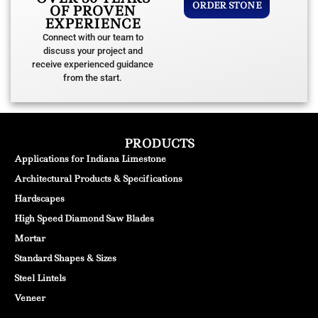
ORDER STONE
OF PROVEN
EXPERIENCE
Connect with our team to
discuss your project and
receive experienced guidance
from the start.
PRODUCTS
Applications for Indiana Limestone
Architectural Products & Specifications
Hardscapes
High Speed Diamond Saw Blades
Mortar
Standard Shapes & Sizes
Steel Lintels
Veneer