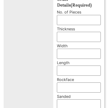
Details
(Required)