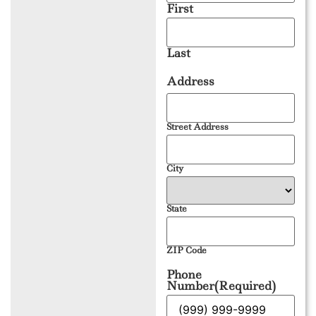
First
Last
Address
Street Address
City
State
ZIP Code
Phone
Number
(Required)