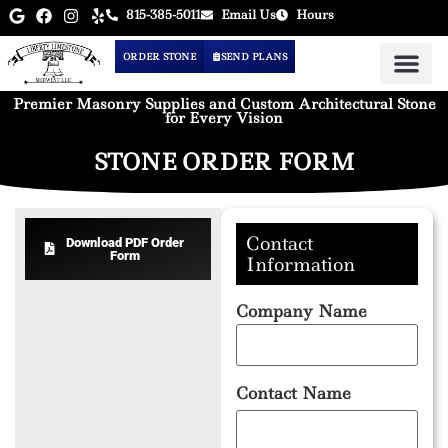
815-385-5011
Email Us
Hours
ORDER STONE
SEND PLANS
Premier Masonry Supplies and Custom Architectural Stone
for Every Vision
STONE ORDER FORM
Contact
Download PDF Order
Form
Information
Company Name
Contact Name