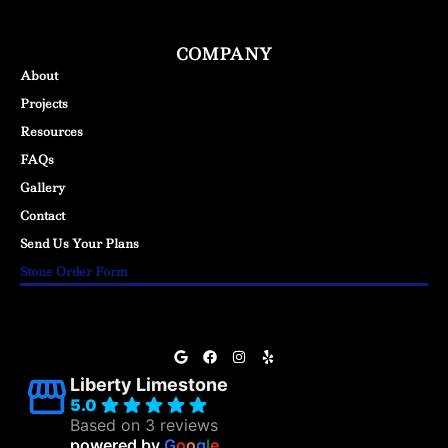
COMPANY
About
Projects
Resources
FAQs
Gallery
Contact
Send Us Your Plans
Stone Order Form
Liberty Limestone
5.0
Based on 3 reviews
powered by
G
o
o
g
l
e