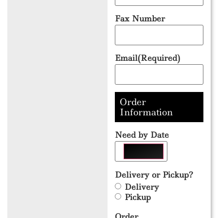
Fax Number
Email
(Required)
Order
Information
Need by Date
Delivery or Pickup?
Delivery
Pickup
Order