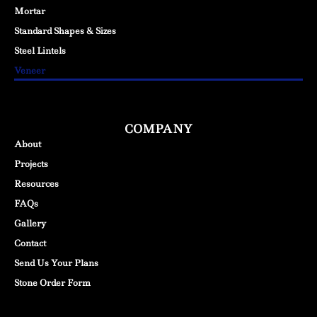
Mortar
Standard Shapes & Sizes
Steel Lintels
Veneer
COMPANY
About
Projects
Resources
FAQs
Gallery
Contact
Send Us Your Plans
Stone Order Form