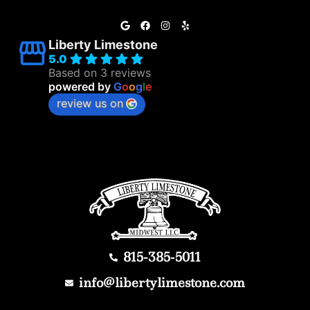
Liberty Limestone
5.0
Based on 3 reviews
powered by
G
o
o
g
l
e
review us on
815-385-5011
info@libertylimestone.com