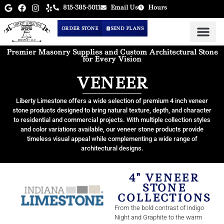
815-385-5011
Email Us
Hours
ORDER STONE
SEND PLANS
Premier Masonry Supplies and Custom Architectural Stone
for Every Vision
VENEER
Liberty Limestone offers a wide selection of premium 4 inch veneer
stone products designed to bring natural texture, depth, and character
to residential and commercial projects. With multiple collection styles
and color variations available, our veneer stone products provide
timeless visual appeal while complementing a wide range of
architectural designs.
4" VENEER
STONE
COLLECTIONS
From the bold contrast of Indigo
Night and Graphite to the warm