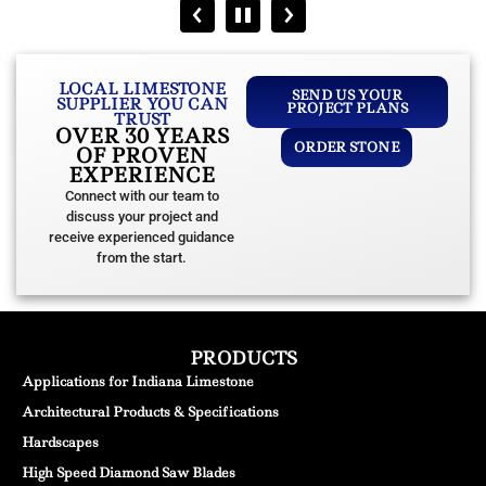
LOCAL LIMESTONE
SEND US YOUR
SUPPLIER YOU CAN
PROJECT PLANS
TRUST
OVER 30 YEARS
ORDER STONE
OF PROVEN
EXPERIENCE
Connect with our team to
discuss your project and
receive experienced guidance
from the start.
PRODUCTS
Applications for Indiana Limestone
Architectural Products & Specifications
Hardscapes
High Speed Diamond Saw Blades