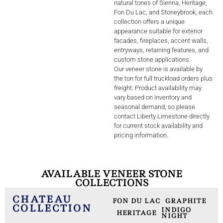
natural tones of Sienna, Heritage,
Fon Du Lac, and Stoneybrook, each
collection offers a unique
appearance suitable for exterior
facades, fireplaces, accent walls,
entryways, retaining features, and
custom stone applications.
Our veneer stone is available by
the ton for full truckload orders plus
freight. Product availability may
vary based on inventory and
seasonal demand, so please
contact Liberty Limestone directly
for current stock availability and
pricing information.
AVAILABLE VENEER STONE
COLLECTIONS
CHATEAU
FON DU LAC
GRAPHITE
COLLECTION
INDIGO
HERITAGE
NIGHT