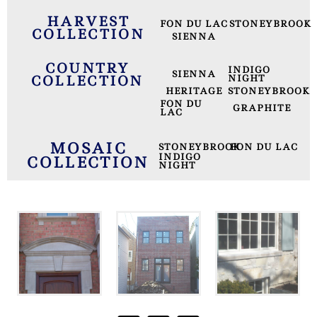
HARVEST
FON DU LAC
STONEYBROOK
COLLECTION
SIENNA
COUNTRY
INDIGO
SIENNA
COLLECTION
NIGHT
HERITAGE
STONEYBROOK
FON DU
GRAPHITE
LAC
MOSAIC
STONEYBROOK
FON DU LAC
INDIGO
COLLECTION
NIGHT