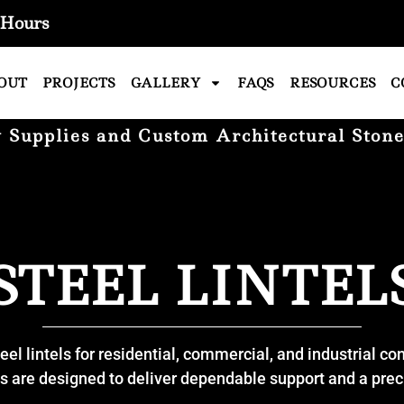
Hours
OUT
PROJECTS
GALLERY
FAQS
RESOURCES
C
Supplies and Custom Architectural Stone
STEEL LINTEL
eel lintels for residential, commercial, and industrial co
ls are designed to deliver dependable support and a precis