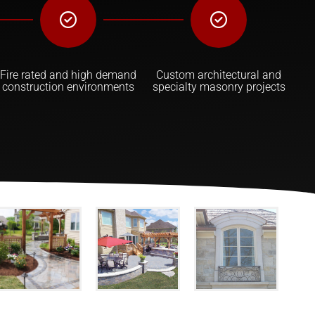
Fire rated and high demand
Custom architectural and
construction environments
specialty masonry projects