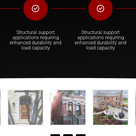
Structural support
Structural support
applications requiring
applications requiring
enhanced durability and
enhanced durability and
load capacity
load capacity