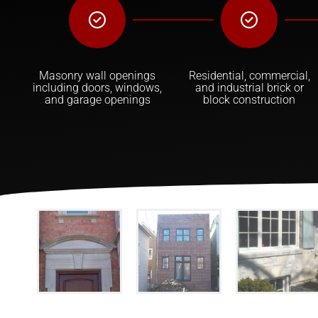
Masonry wall openings
Residential, commercial,
including doors, windows,
and industrial brick or
and garage openings
block construction