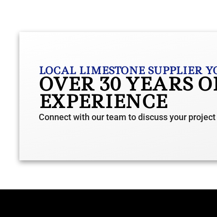
LOCAL LIMESTONE SUPPLIER Y
OVER 30 YEARS 
EXPERIENCE
Connect with our team to discuss your project