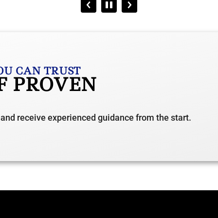
OU CAN TRUST
OF PROVEN
 and receive experienced guidance from the start.