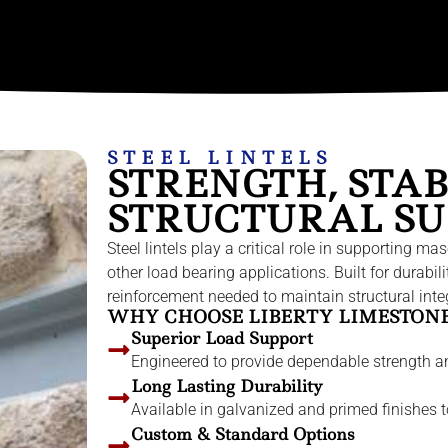
STEEL LINTELS
STRENGTH, STAB
STRUCTURAL SU
Steel lintels play a critical role in supporting
other load bearing applications. Built for durabil
reinforcement needed to maintain structural integr
WHY CHOOSE LIBERTY LIMESTONE 
Superior Load Support
Engineered to provide dependable strength a
Long Lasting Durability
Available in galvanized and primed finishes to
Custom & Standard Options