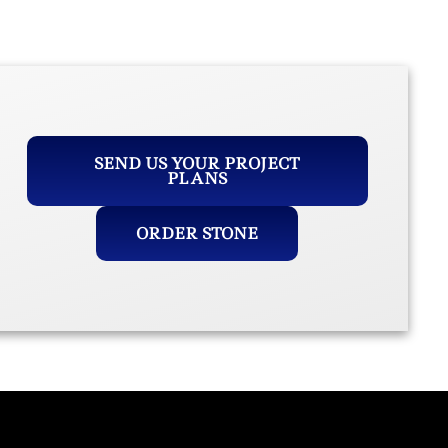
SEND US YOUR PROJECT
PLANS
ORDER STONE