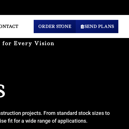
ONTACT
ORDER STONE
SEND PLANS
 for Every Vision
S
nstruction projects. From standard stock sizes to
e fit for a wide range of applications.