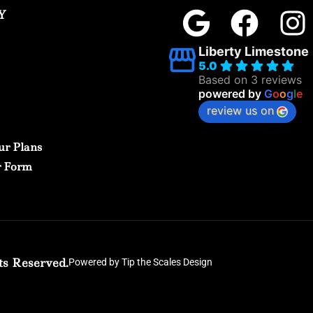
Y
Liberty Limestone
5.0
Based on 3 reviews
powered by
G
o
o
g
l
e
review us on
ur Plans
r Form
ts Reserved.
Powered by Tip the Scales Design