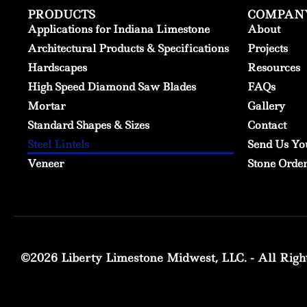
PRODUCTS
COMPAN
Applications for Indiana Limestone
About
Architectural Products & Specifications
Projects
Hardscapes
Resources
High Speed Diamond Saw Blades
FAQs
Mortar
Gallery
Standard Shapes & Sizes
Contact
Steel Lintels
Send Us Yo
Veneer
Stone Orde
©2026 Liberty Limestone Midwest, LLC. - All Righ