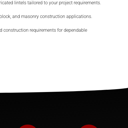
cated lintels tailored to your project requirements.
 block, and masonry construction applications.
d construction requirements for dependable