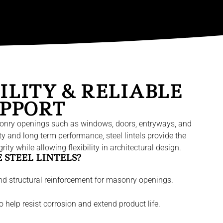
ILITY & RELIABLE
PPORT
 masonry openings such as windows, doors, entryways, and
ity and long term performance, steel lintels provide the
ity while allowing flexibility in architectural design.
STEEL LINTELS?
nd structural reinforcement for masonry openings.
 help resist corrosion and extend product life.