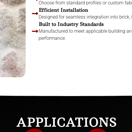
Choose from standard profiles or custom fabri
Efficient Installation
Designed for seamless integration into brick,
Built to Industry Standards
Manufactured to meet applicable building an
performance.
APPLICATIONS