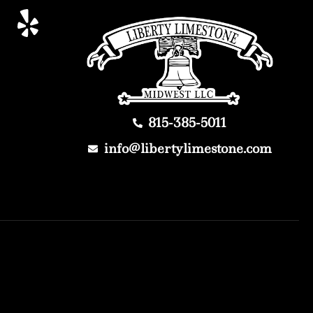
815-385-5011
info@libertylimestone.com