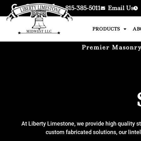
815-385-5011
Email Us
PRODUCTS
AB
Premier Masonry 
At Liberty Limestone, we provide high quality st
custom fabricated solutions, our linte