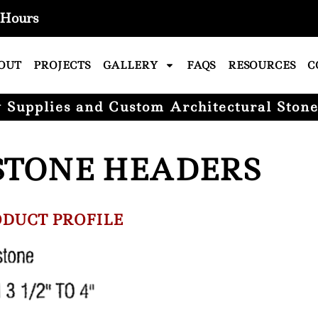
Hours
OUT
PROJECTS
GALLERY
FAQS
RESOURCES
C
Supplies and Custom Architectural Stone
STONE HEADERS
DUCT PROFILE