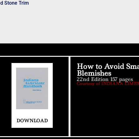
ed Stone Trim
How to Avoid Sma
Blemishes
22nd Edition 157 pages
Courtesy of INDIANA LIME
DOWNLOAD