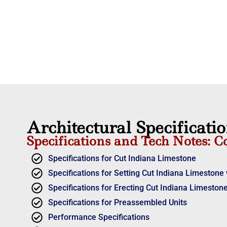
Architectural Specificati
Specifications and Tech Notes: C
Specifications for Cut Indiana Limestone
Specifications for Setting Cut Indiana Limestone 
Specifications for Erecting Cut Indiana Limestone
Specifications for Preassembled Units
Performance Specifications