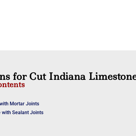
ons for Cut Indiana Limeston
ontents
with Mortar Joints
 with Sealant Joints