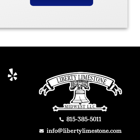
815-385-5011
info@libertylimestone.com