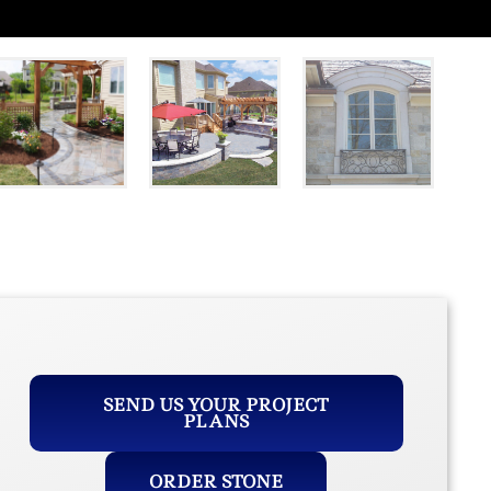
SEND US YOUR PROJECT
PLANS
ORDER STONE