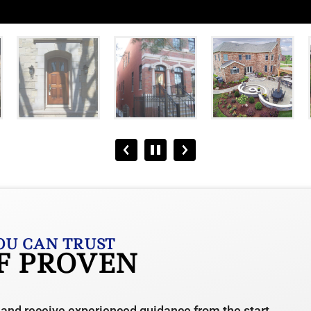
OU CAN TRUST
OF PROVEN
 and receive experienced guidance from the start.