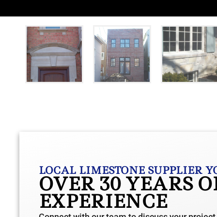
LOCAL LIMESTONE SUPPLIER Y
OVER 30 YEARS 
EXPERIENCE
Connect with our team to discuss your project