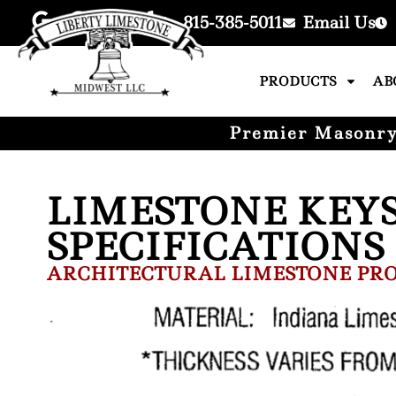
815-385-5011
Email Us
PRODUCTS
AB
Premier Masonry 
LIMESTONE KEY
SPECIFICATIONS
ARCHITECTURAL LIMESTONE PRO