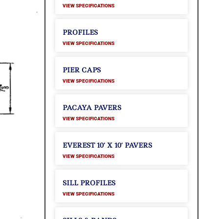
VIEW SPECIFICATIONS
PROFILES
VIEW SPECIFICATIONS
PIER CAPS
VIEW SPECIFICATIONS
PACAYA PAVERS
VIEW SPECIFICATIONS
EVEREST 10′ X 10′ PAVERS
VIEW SPECIFICATIONS
SILL PROFILES
VIEW SPECIFICATIONS