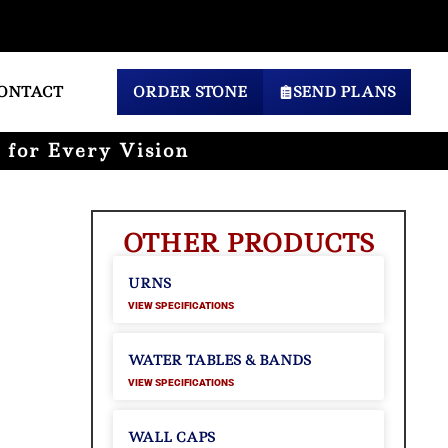
ONTACT
ORDER STONE
SEND PLANS
 for Every Vision
OTHER PRODUCTS
URNS
VIEW SPECIFICATIONS
WATER TABLES & BANDS
VIEW SPECIFICATIONS
WALL CAPS