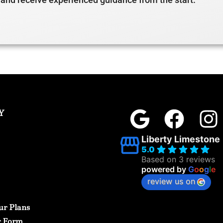
Y
Liberty Limestone
5.0
Based on 3 reviews
powered by
G
o
o
g
l
e
review us on
ur Plans
r Form