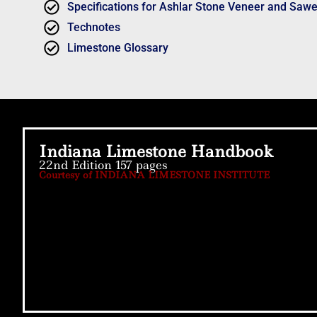
Specifications for Ashlar Stone Veneer and Saw
Technotes
Limestone Glossary
Indiana Limestone Handbook
22nd Edition 157 pages
Courtesy of INDIANA LIMESTONE INSTITUTE