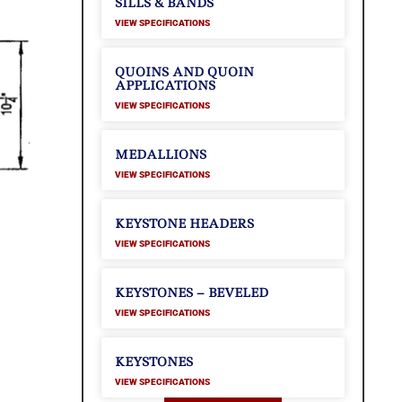
SILLS & BANDS
VIEW SPECIFICATIONS
QUOINS AND QUOIN
APPLICATIONS
VIEW SPECIFICATIONS
MEDALLIONS
VIEW SPECIFICATIONS
KEYSTONE HEADERS
VIEW SPECIFICATIONS
KEYSTONES – BEVELED
VIEW SPECIFICATIONS
KEYSTONES
VIEW SPECIFICATIONS