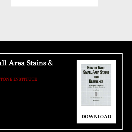
ll Area Stains &
STONE INSTITUTE
DOWNLOAD