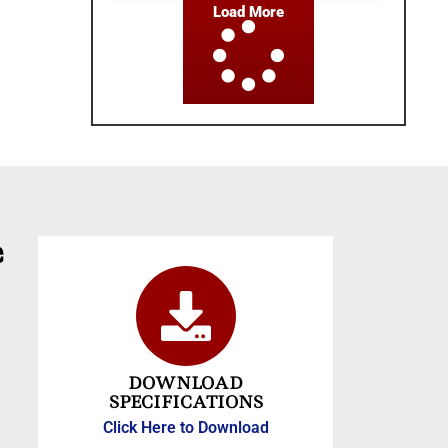
Load More
e
DOWNLOAD
SPECIFICATIONS
Click Here to Download