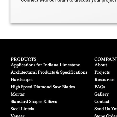
PRODUCTS
COMPAN
Applications for Indiana Limestone
About
Architectural Products & Specifications
Projects
Hardscapes
Resources
High Speed Diamond Saw Blades
FAQs
Mortar
Gallery
Standard Shapes & Sizes
Contact
Steel Lintels
Send Us Yo
Veneer
Stone Orde