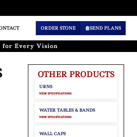
ONTACT
ORDER STONE
SEND PLANS
 for Every Vision
S
OTHER PRODUCTS
URNS
VIEW SPECIFICATIONS
WATER TABLES & BANDS
VIEW SPECIFICATIONS
WALL CAPS