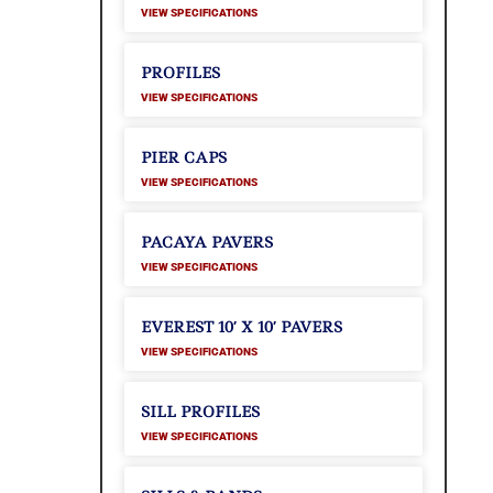
VIEW SPECIFICATIONS
PROFILES
VIEW SPECIFICATIONS
PIER CAPS
VIEW SPECIFICATIONS
PACAYA PAVERS
VIEW SPECIFICATIONS
EVEREST 10′ X 10′ PAVERS
VIEW SPECIFICATIONS
SILL PROFILES
VIEW SPECIFICATIONS