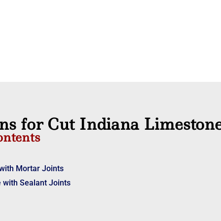
ons for Cut Indiana Limeston
ontents
with Mortar Joints
 with Sealant Joints