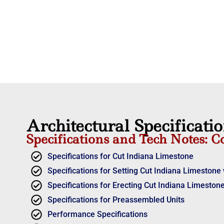
Architectural Specificati
Specifications and Tech Notes: C
Specifications for Cut Indiana Limestone
Specifications for Setting Cut Indiana Limestone 
Specifications for Erecting Cut Indiana Limestone
Specifications for Preassembled Units
Performance Specifications