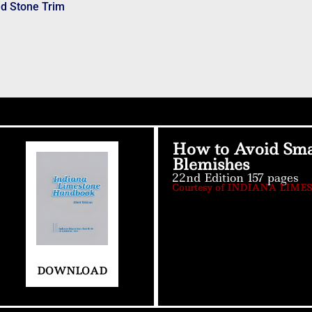
ed Stone Trim
How to Avoid Sma
Blemishes
22nd Edition 157 pages
Courtesy of INDIANA LIME
DOWNLOAD