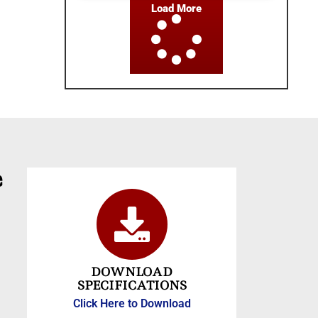
Load More
e
DOWNLOAD
SPECIFICATIONS
Click Here to Download