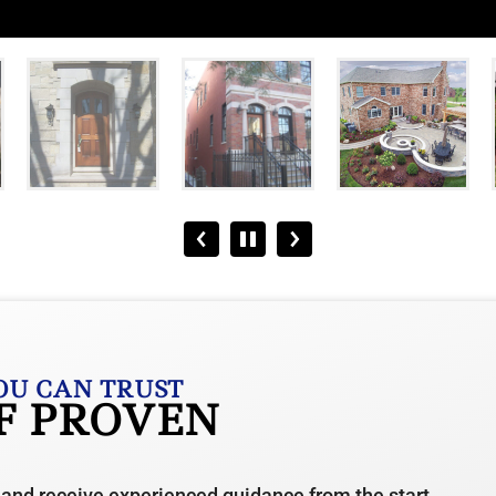
OU CAN TRUST
OF PROVEN
 and receive experienced guidance from the start.