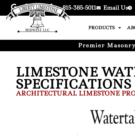
815-385-5011
Email Us
PRODUCTS
AB
Premier Masonry 
LIMESTONE WAT
SPECIFICATIONS
ARCHITECTURAL LIMESTONE PRO