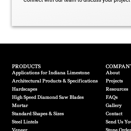
PRODUCTS
COMPAN
Applications for Indiana Limestone
About
Architectural Products & Specifications
Projects
Hardscapes
Resources
High Speed Diamond Saw Blades
FAQs
Mortar
Gallery
Standard Shapes & Sizes
Contact
Steel Lintels
Send Us Yo
Veneer
Stone Orde