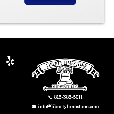
815-385-5011
info@libertylimestone.com