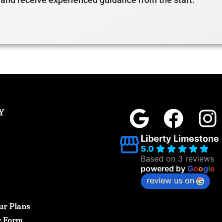
Y
Liberty Limestone
5.0
Based on 3 reviews
powered by
G
o
o
g
l
e
review us on
ur Plans
r Form