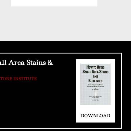
ll Area Stains &
STONE INSTITUTE
DOWNLOAD