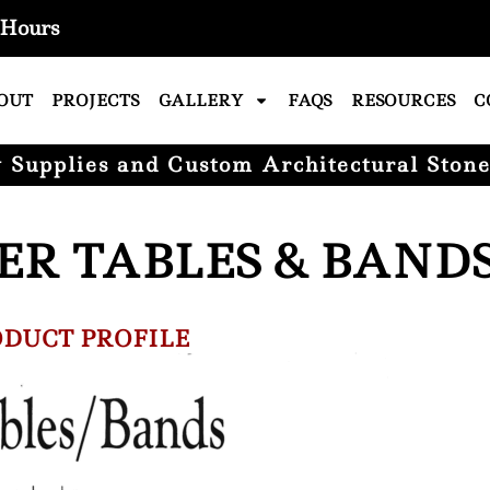
Hours
OUT
PROJECTS
GALLERY
FAQS
RESOURCES
C
Supplies and Custom Architectural Stone
ER TABLES & BAND
DUCT PROFILE