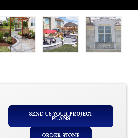
SEND US YOUR PROJECT
PLANS
ORDER STONE