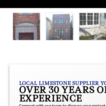
LOCAL LIMESTONE SUPPLIER Y
OVER 30 YEARS 
EXPERIENCE
Connect with our team to discuss your project