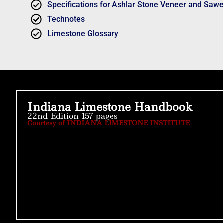
Specifications for Ashlar Stone Veneer and Saw
Technotes
Limestone Glossary
Indiana Limestone Handbook
22nd Edition 157 pages
Courtesy of INDIANA LIMESTONE INSTITUTE