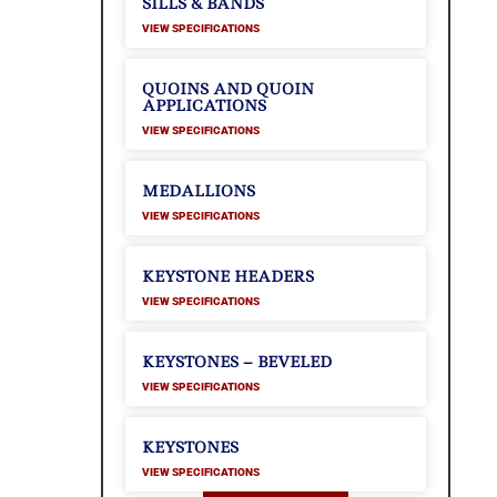
SILLS & BANDS
VIEW SPECIFICATIONS
QUOINS AND QUOIN
APPLICATIONS
VIEW SPECIFICATIONS
MEDALLIONS
VIEW SPECIFICATIONS
KEYSTONE HEADERS
VIEW SPECIFICATIONS
KEYSTONES – BEVELED
VIEW SPECIFICATIONS
KEYSTONES
VIEW SPECIFICATIONS