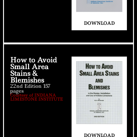
DOWNLOAD
How to Avoid
Small Area
Stains &
Blemishes
22nd Edition 157
pages
Courtesy of INDIANA
LIMESTONE INSTITUTE
DOWNLOAD