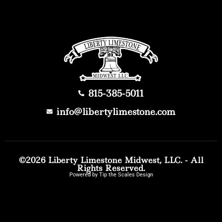
815-385-5011
info@libertylimestone.com
©2026 Liberty Limestone Midwest, LLC. - All
Rights Reserved.
Powered by Tip the Scales Design