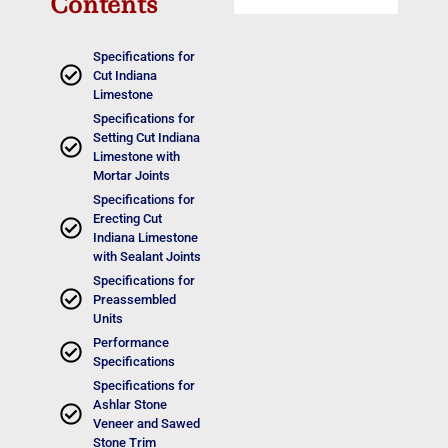
Contents
Specifications for
Cut Indiana
Limestone
Specifications for
Setting Cut Indiana
Limestone with
Mortar Joints
Specifications for
Erecting Cut
Indiana Limestone
with Sealant Joints
Specifications for
Preassembled
Units
Performance
Specifications
Specifications for
Ashlar Stone
Veneer and Sawed
Stone Trim