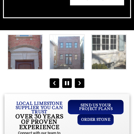
LOCAL LIMESTONE
SEND US YOUR
SUPPLIER YOU CAN
PROJECT PLANS
TRUST
OVER 30 YEARS
ORDER STONE
OF PROVEN
EXPERIENCE
Connect with our team to