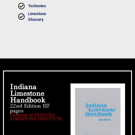
Technotes
Limestone
Glossary
Indiana
Limestone
Handbook
22nd Edition 157
pages
Courtesy of INDIANA
LIMESTONE INSTITUTE