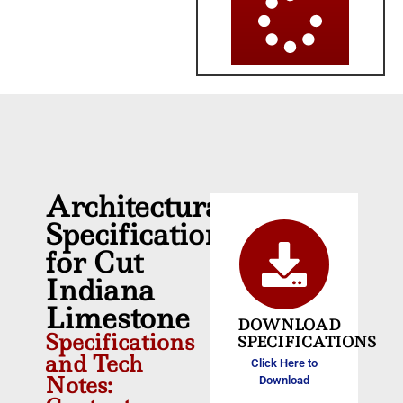
Architectural
Specifications
for Cut
Indiana
Limestone
DOWNLOAD
Specifications
SPECIFICATIONS
and Tech
Click Here to
Notes:
Download