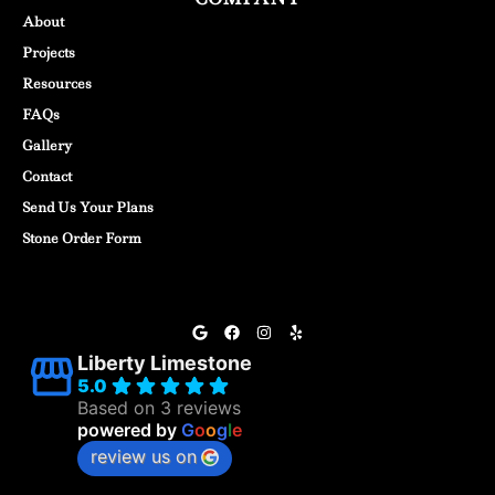
About
Projects
Resources
FAQs
Gallery
Contact
Send Us Your Plans
Stone Order Form
Liberty Limestone
5.0
Based on 3 reviews
powered by
G
o
o
g
l
e
review us on