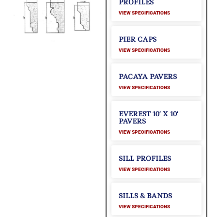
PROFILES
VIEW SPECIFICATIONS
PIER CAPS
VIEW SPECIFICATIONS
PACAYA PAVERS
VIEW SPECIFICATIONS
EVEREST 10′ X 10′
PAVERS
VIEW SPECIFICATIONS
SILL PROFILES
VIEW SPECIFICATIONS
SILLS & BANDS
VIEW SPECIFICATIONS