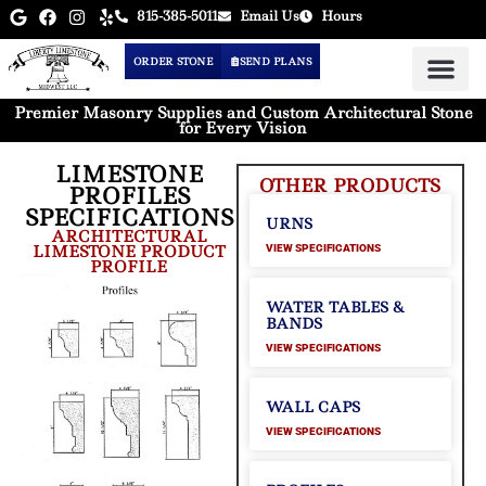
815-385-5011
Email Us
Hours
ORDER STONE
SEND PLANS
Premier Masonry Supplies and Custom Architectural Stone
for Every Vision
LIMESTONE
OTHER PRODUCTS
PROFILES
SPECIFICATIONS
URNS
ARCHITECTURAL
LIMESTONE PRODUCT
VIEW SPECIFICATIONS
PROFILE
WATER TABLES &
BANDS
VIEW SPECIFICATIONS
WALL CAPS
VIEW SPECIFICATIONS