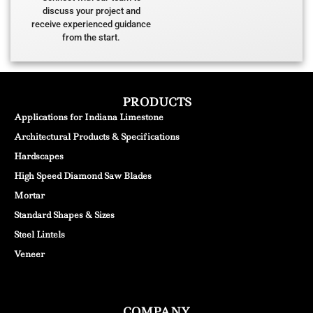
discuss your project and
receive experienced guidance
from the start.
PRODUCTS
Applications for Indiana Limestone
Architectural Products & Specifications
Hardscapes
High Speed Diamond Saw Blades
Mortar
Standard Shapes & Sizes
Steel Lintels
Veneer
COMPANY