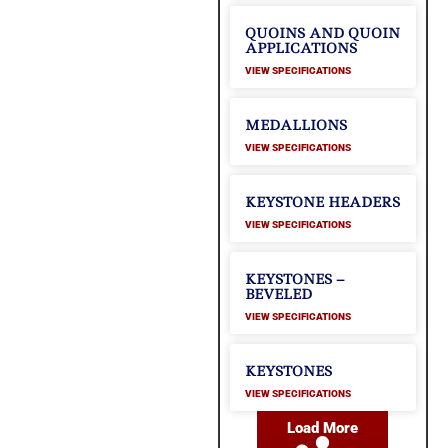
QUOINS AND QUOIN
APPLICATIONS
VIEW SPECIFICATIONS
MEDALLIONS
VIEW SPECIFICATIONS
KEYSTONE HEADERS
VIEW SPECIFICATIONS
KEYSTONES –
BEVELED
VIEW SPECIFICATIONS
KEYSTONES
VIEW SPECIFICATIONS
Load More